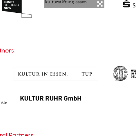
tners
al Partners