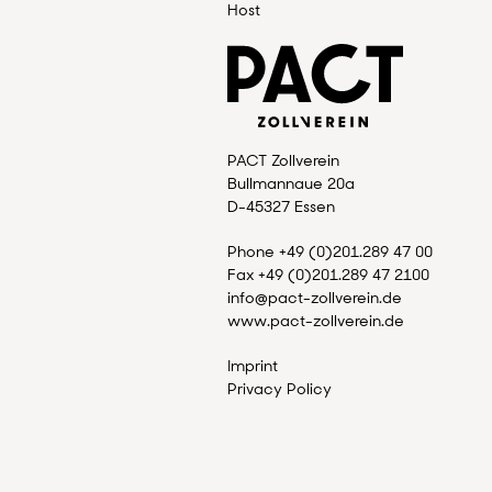
Host
PACT Zollverein
Bullmannaue 20a
D-45327 Essen
Phone +49 (0)201.289 47 00
Fax +49 (0)201.289 47 2100
info@pact-zollverein.de
www.pact-zollverein.de
Imprint
Privacy Policy