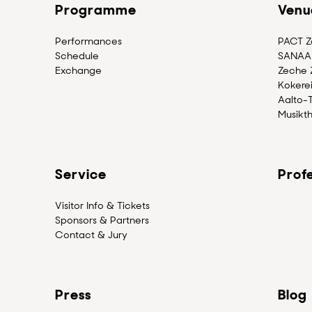
Programme
Venu
Performances
PACT Zo
Schedule
SANAA 
Exchange
Zeche Z
Kokerei
Aalto-
Musikth
Service
Profe
Visitor Info & Tickets
Sponsors & Partners
Contact & Jury
Press
Blog