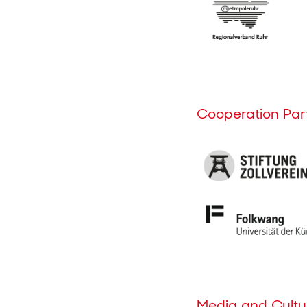
Cooperation Par
Media and Cultur