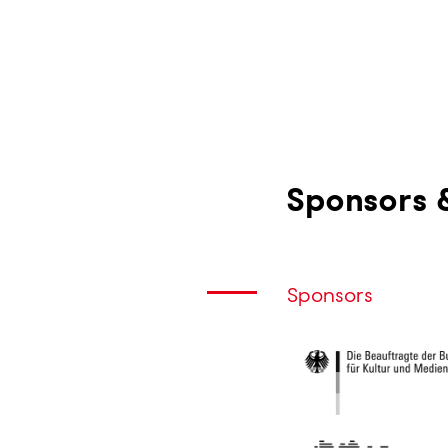
Skip
to
main
content
Sponsors 
Sponsors