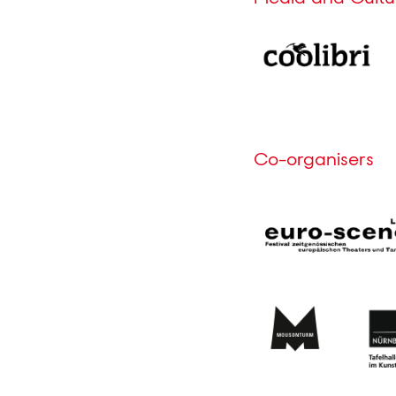
Co-organisers