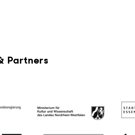
& Partners