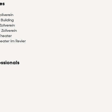
es
llverein
Building
ollverein
 Zollverein
Theater
eater im Revier
ssionals