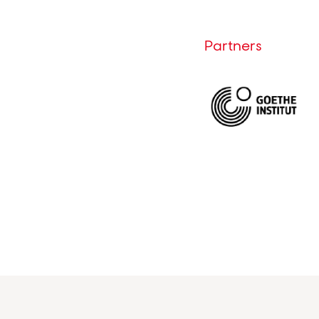
Partners