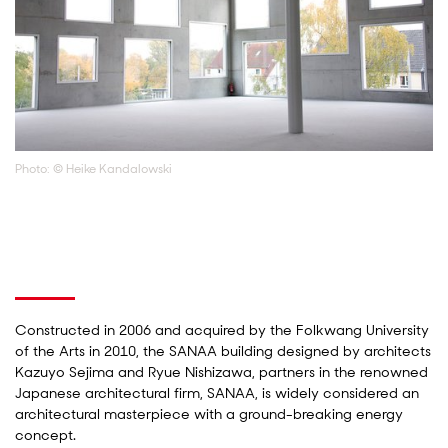
Photo: © Heike Kandalowski
Constructed in 2006 and acquired by the Folkwang University
of the Arts in 2010, the SANAA building designed by architects
Kazuyo Sejima and Ryue Nishizawa, partners in the renowned
Japanese architectural firm, SANAA, is widely considered an
architectural masterpiece with a ground-breaking energy
concept.