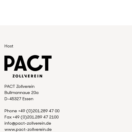
Host
PACT Zollverein
Bullmannaue 20a
D-45327 Essen
Phone +49 (0)201.289 47 00
Fax +49 (0)201.289 47 2100
info@pact-zollverein.de
www.pact-zollverein.de