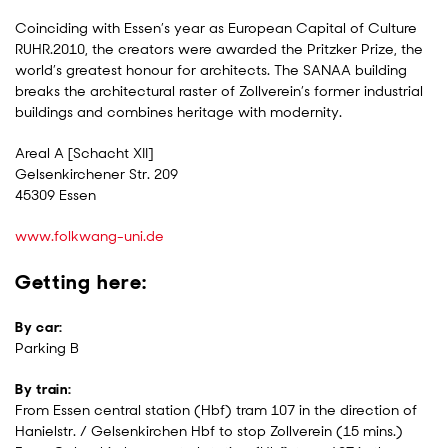
Coinciding with Essen’s year as European Capital of Culture
RUHR.2010, the creators were awarded the Pritzker Prize, the
world’s greatest honour for architects. The SANAA building
breaks the architectural raster of Zollverein’s former industrial
buildings and combines heritage with modernity.
Areal A [Schacht XII]
Gelsenkirchener Str. 209
45309 Essen
www.folkwang-uni.de
Getting here:
By car:
Parking B
By train:
From Essen central station (Hbf) tram 107 in the direction of
Hanielstr. / Gelsenkirchen Hbf to stop Zollverein (15 mins.)