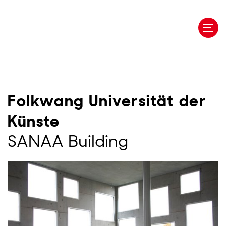
Skip
to
main
content
Folkwang Universität der
Künste
SANAA Building