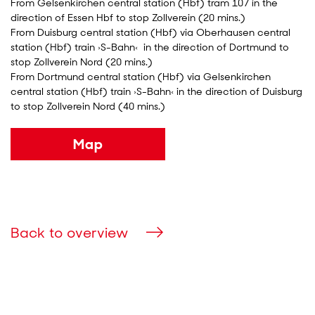
From Gelsenkirchen central station (Hbf) tram 107 in the
direction of Essen Hbf to stop Zollverein (20 mins.)
From Duisburg central station (Hbf) via Oberhausen central
station (Hbf) train ›S-Bahn‹ in the direction of Dortmund to
stop Zollverein Nord (20 mins.)
From Dortmund central station (Hbf) via Gelsenkirchen
central station (Hbf) train ›S-Bahn‹ in the direction of Duisburg
to stop Zollverein Nord (40 mins.)
Map
Back to overview