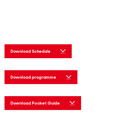
Download Schedule
Download programme
Download Pocket Guide