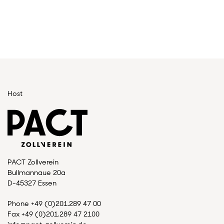
Host
PACT Zollverein
Bullmannaue 20a
D-45327 Essen
Phone +49 (0)201.289 47 00
Fax +49 (0)201.289 47 2100