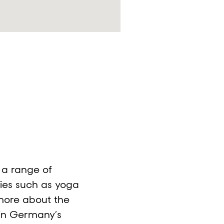
d a range of
ies such as yoga
more about the
in Germany’s