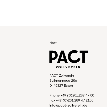
Host
PACT Zollverein
Bullmannaue 20a
D-45327 Essen
Phone +49 (0)201.289 47 00
Fax +49 (0)201.289 47 2100
info@pact-zollverein.de