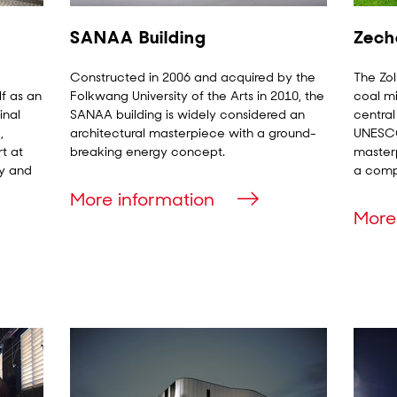
SANAA Building
Zech
Constructed in 2006 and acquired by the
The Zol
lf as an
Folkwang University of the Arts in 2010, the
coal mi
inal
SANAA building is widely considered an
central
,
architectural masterpiece with a ground-
UNESCO 
t at
breaking energy concept.
masterp
gy and
a compl
More information
More