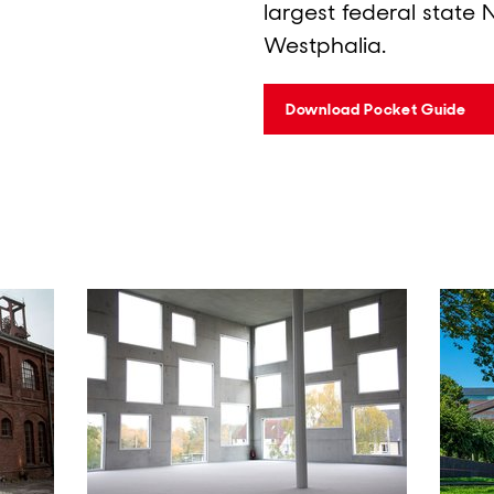
largest federal state 
Westphalia.
Download Pocket Guide