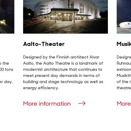
Aalto-Theater
Musi
t
Designed by the Finnish architect Alvar
Designe
o the
Aalto, the Aalto Theatre is a landmark of
Ruhnau 
00 tons
modernist architecture that continues to
extraor
meet present day demands in terms of
Musikth
er day.
building and stage technology as well as
of the 
energy efficiency.
theatre
More information
More