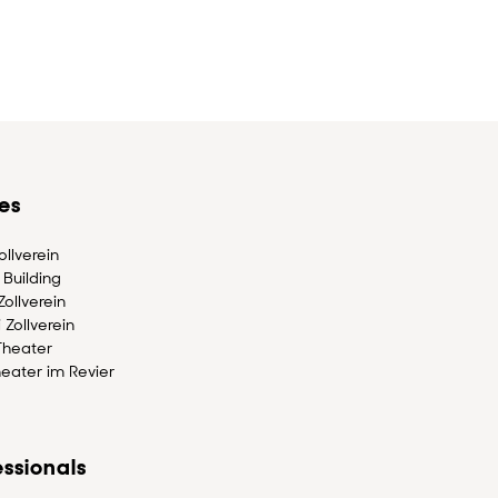
es
llverein
Building
ollverein
 Zollverein
Theater
eater im Revier
ssionals