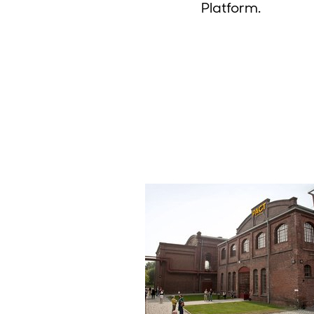
Platform.