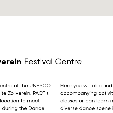
verein
Festival Centre
centre of the UNESCO
Here you will also fin
te Zollverein, PACT’s
accompanying activit
l location to meet
classes or can learn 
x during the Dance
diverse dance scene 