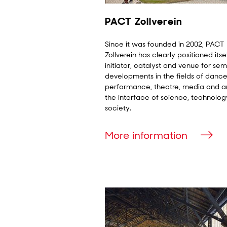
PACT Zollverein
Since it was founded in 2002, PACT
Zollverein has clearly positioned itse
initiator, catalyst and venue for sem
developments in the fields of dance
performance, theatre, media and ar
the interface of science, technolo
society.
More information