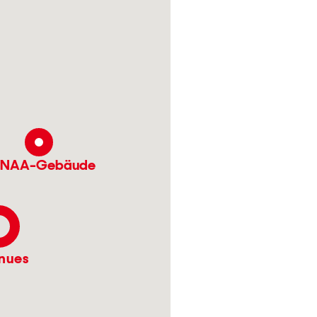
NAA-Gebäude