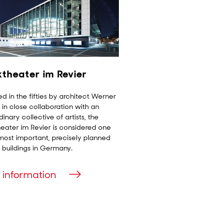
ktheater im Revier
d in the fifties by architect Werner
in close collaboration with an
dinary collective of artists, the
eater im Revier is considered one
most important, precisely planned
 buildings in Germany.
 information