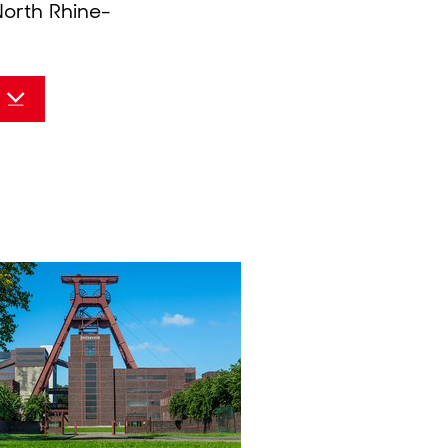
North Rhine-