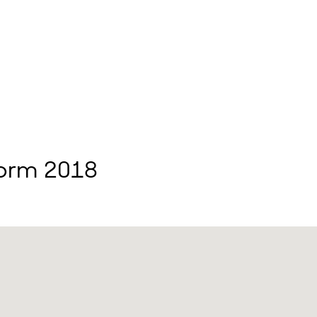
form 2018