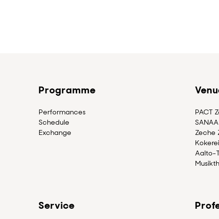
Programme
Venu
Performances
PACT Zo
Schedule
SANAA 
Exchange
Zeche Z
Kokerei
Aalto-
Musikth
Service
Profe