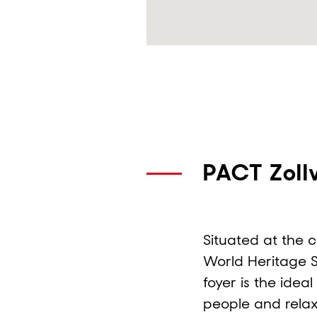
PACT Zoll
Situated at the 
World Heritage Si
foyer is the idea
people and rela