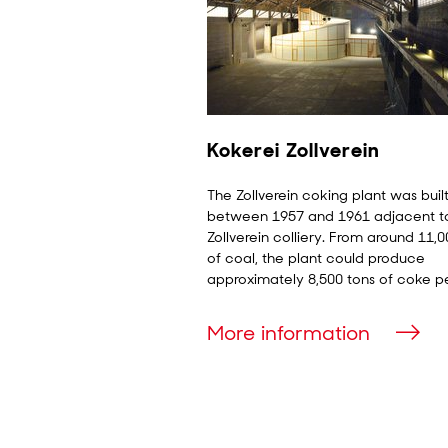
Kokerei Zollverein
The Zollverein coking plant was buil
between 1957 and 1961 adjacent t
Zollverein colliery. From around 11,0
of coal, the plant could produce
approximately 8,500 tons of coke p
More information