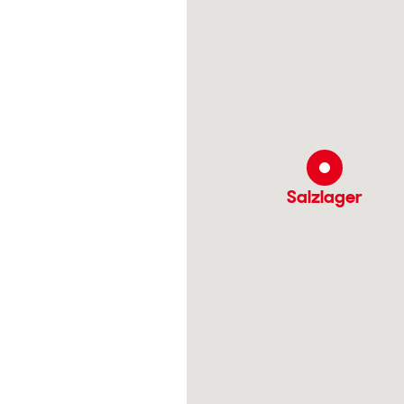
Salzlager