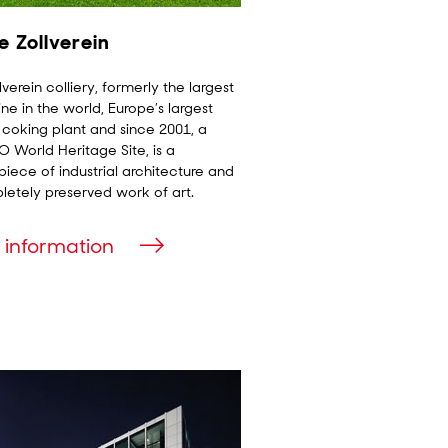
e Zollverein
lverein colliery, formerly the largest
ne in the world, Europe’s largest
 coking plant and since 2001, a
World Heritage Site, is a
iece of industrial architecture and
etely preserved work of art.
 information