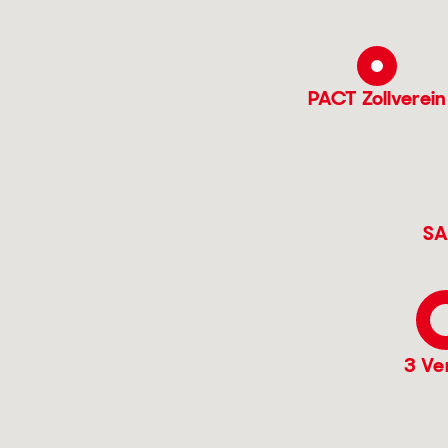
PACT Zollverein
SA
3