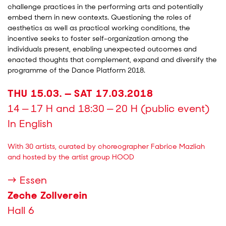
challenge practices in the performing arts and potentially
embed them in new contexts. Questioning the roles of
aesthetics as well as practical working conditions, the
incentive seeks to foster self-organization among the
individuals present, enabling unexpected outcomes and
enacted thoughts that complement, expand and diversify the
programme of the Dance Platform 2018.
THU 15.03. — SAT 17.03.2018
14 — 17 H and 18:30 — 20 H (public event)
In English
With 30 artists, curated by choreographer Fabrice Mazliah
and hosted by the artist group HOOD
→ Essen
Zeche Zollverein
Hall 6