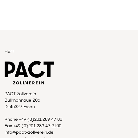
Host
PACT Zollverein
Bullmannaue 20a
D-45327 Essen
Phone +49 (0)201.289 47 00
Fax +49 (0)201.289 47 2100
info@pact-zollverein.de