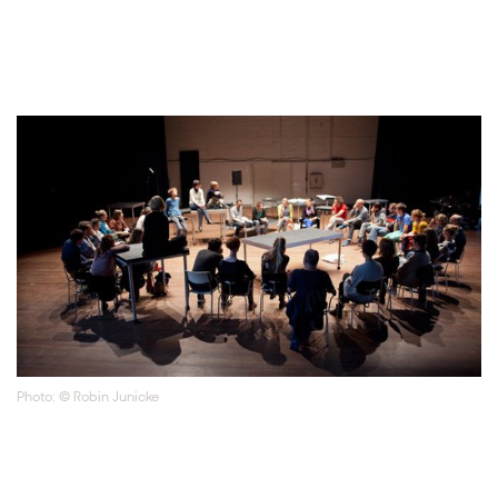
Photo: © Robin Junicke