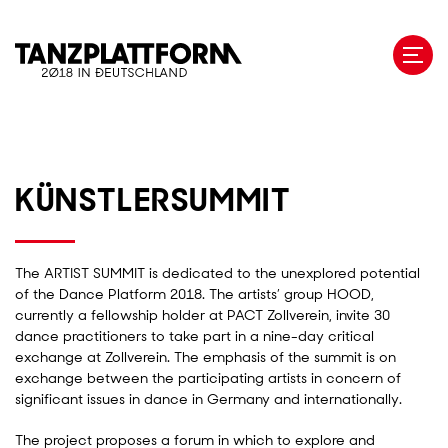
Skip
to
main
content
KÜNSTLERSUMMIT
The ARTIST SUMMIT is dedicated to the unexplored potential
of the Dance Platform 2018. The artists’ group HOOD,
currently a fellowship holder at PACT Zollverein, invite 30
dance practitioners to take part in a nine-day critical
exchange at Zollverein. The emphasis of the summit is on
exchange between the participating artists in concern of
significant issues in dance in Germany and internationally.
The project proposes a forum in which to explore and